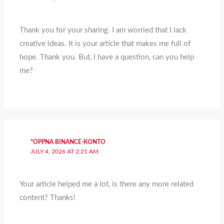
Thank you for your sharing. I am worried that I lack
creative ideas. It is your article that makes me full of
hope. Thank you. But, I have a question, can you help
me?
"OPPNA BINANCE-KONTO
JULY 4, 2026 AT 2:21 AM
Your article helped me a lot, is there any more related
content? Thanks!