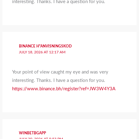
interesting. Thanks. I have a question for you.
BINANCE H"ANVISNINGSKOD
JULY 18, 2026 AT 12:17 AM
Your point of view caught my eye and was very
interesting. Thanks. I have a question for you.
https://www.binance.bh/register?ref=JW3W4Y3A
WINBETBGAPP