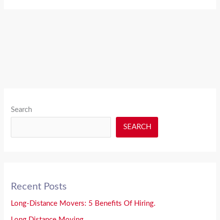
Search
SEARCH
Recent Posts
Long-Distance Movers: 5 Benefits Of Hiring.
Long Distance Moving