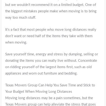
but we wouldn’t recommend it on a limited budget. One of
the biggest mistakes people make when moving is to bring
way too much stuff.
It’s a fact that most people who move long distances really
don’t want or need half of the items they take with them
when moving.
Save yourself time, energy and stress by dumping, selling or
donating the items you can really live without. Concentrate
on ridding yourself of the largest items first, such as old
appliances and worn out furniture and bedding.
Texas Movers Group Can Help You Save Time and Stick to
Your Budget When Moving Long Distances
Moving long distances may be a pain sometimes, but the
Texas Movers group can help alleviate the stress that goes