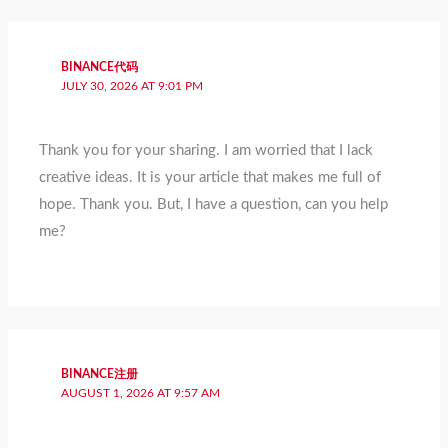
BINANCE代码
JULY 30, 2026 AT 9:01 PM
Thank you for your sharing. I am worried that I lack
creative ideas. It is your article that makes me full of
hope. Thank you. But, I have a question, can you help
me?
BINANCE注册
AUGUST 1, 2026 AT 9:57 AM