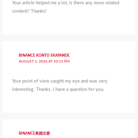
Your article helped me a lot, is there any more related
content? Thanks!
BINANCE KONTO SKAPANDE
AUGUST 1, 2026 AT 10:13 PM
Your point of view caught my eye and was very
interesting. Thanks. I have a question for you.
BINANCE美国注册