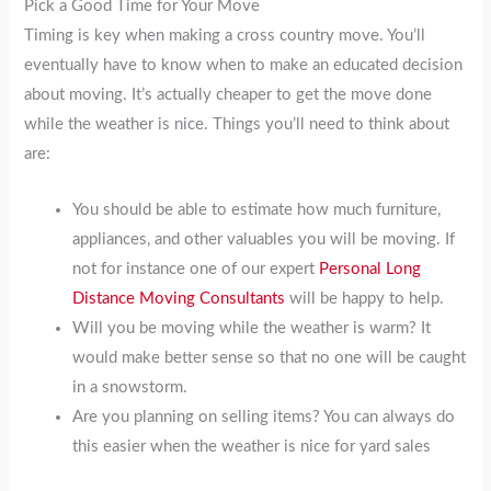
Pick a Good Time for Your Move
Timing is key when making a cross country move. You’ll
eventually have to know when to make an educated decision
about moving. It’s actually cheaper to get the move done
while the weather is nice. Things you’ll need to think about
are:
You should be able to estimate how much furniture,
appliances, and other valuables you will be moving. If
not for instance one of our expert
Personal Long
Distance Moving Consultants
will be happy to help.
Will you be moving while the weather is warm? It
would make better sense so that no one will be caught
in a snowstorm.
Are you planning on selling items? You can always do
this easier when the weather is nice for yard sales