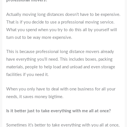
professional movers?
Actually moving long distances doesn’t have to be expensive.
That is if you decide to use a professional moving service.
What you spend when you try to do this all by yourself will
turn out to be way more expensive.
This is because professional long distance movers already
have everything you’ll need. This includes boxes, packing
materials, people to help load and unload and even storage
facilities if you need it.
When you only have to deal with one business for all your
needs, it saves money bigtime.
Is it better just to take everything with me all at once?
Sometimes it’s better to take everything with you all at once,