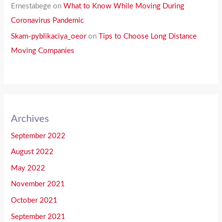
Ernestabege
on
What to Know While Moving During
Coronavirus Pandemic
Skam-pyblikaciya_oeor
on
Tips to Choose Long Distance
Moving Companies
Archives
September 2022
August 2022
May 2022
November 2021
October 2021
September 2021