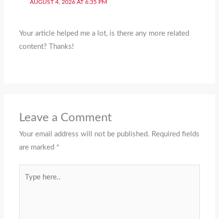
AUGUST 4, 2026 AT 6:35 PM
Your article helped me a lot, is there any more related
content? Thanks!
Leave a Comment
Your email address will not be published.
Required fields
are marked
*
Type
here..