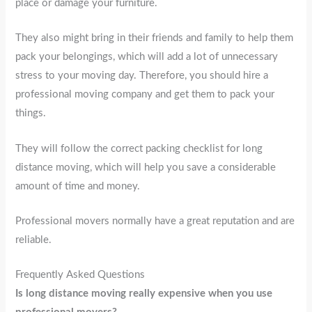
place or damage your furniture.
They also might bring in their friends and family to help them
pack your belongings, which will add a lot of unnecessary
stress to your moving day. Therefore, you should hire a
professional moving company and get them to pack your
things.
They will follow the correct packing checklist for long
distance moving, which will help you save a considerable
amount of time and money.
Professional movers normally have a great reputation and are
reliable.
Frequently Asked Questions
Is long distance moving really expensive when you use