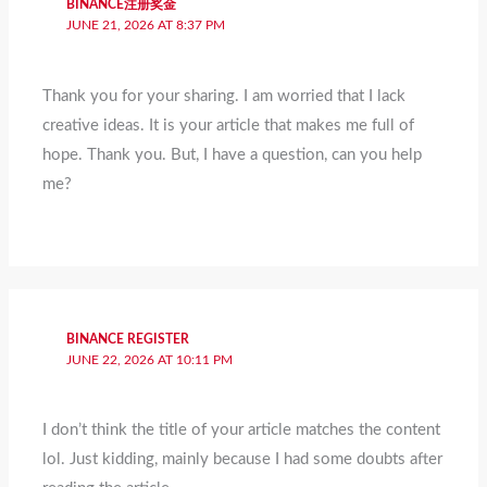
BINANCE注册奖金
JUNE 21, 2026 AT 8:37 PM
Thank you for your sharing. I am worried that I lack
creative ideas. It is your article that makes me full of
hope. Thank you. But, I have a question, can you help
me?
BINANCE REGISTER
JUNE 22, 2026 AT 10:11 PM
I don’t think the title of your article matches the content
lol. Just kidding, mainly because I had some doubts after