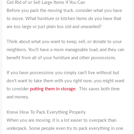
Get Rid of or Sell Large Items if You Can
Before you pack the moving truck, consider what you have
to move. What furniture or kitchen items do you have that
are too large or just plain too old and unwanted?
Think about what you want to keep, sell, or donate to your
neighbors. You’ll have a more manageable load, and they can
benefit from all of your furniture and other possessions.
If you have possessions you simply can’t live without but
don’t want to take them with you right now, you might want
to consider
putting them in storage
. This saves both time
and money.
Know How To Pack Everything Properly
When you are moving, it is a lot easier to overpack than
underpack. Some people even try to pack everything in one