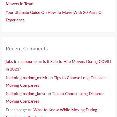
Movers in Texas
:
Your Ultimate Guide On How To Move With 20 Years Of
Experience
Recent Comments
jobs in melbourne
on
Is it Safe to Hire Movers During COVID
in 2021?
Narkolog na dom_mnMr
on
Tips to Choose Long Distance
Moving Companies
Narkolog na dom_kmsr
on
Tips to Choose Long Distance
Moving Companies
Ernestabege
on
What to Know While Moving During