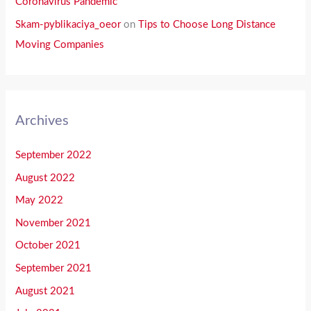
Coronavirus Pandemic
Skam-pyblikaciya_oeor
on
Tips to Choose Long Distance
Moving Companies
Archives
September 2022
August 2022
May 2022
November 2021
October 2021
September 2021
August 2021