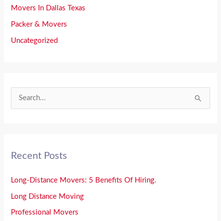
Movers In Dallas Texas
Packer & Movers
Uncategorized
S
e
a
r
Recent Posts
c
h
Long-Distance Movers: 5 Benefits Of Hiring.
f
Long Distance Moving
o
Professional Movers
r