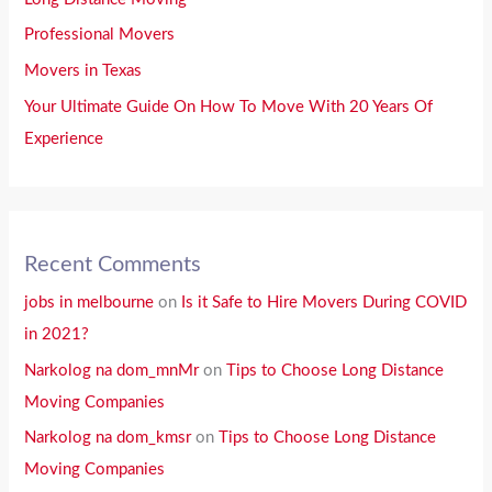
Professional Movers
Movers in Texas
Your Ultimate Guide On How To Move With 20 Years Of
Experience
Recent Comments
jobs in melbourne
on
Is it Safe to Hire Movers During COVID
in 2021?
Narkolog na dom_mnMr
on
Tips to Choose Long Distance
Moving Companies
Narkolog na dom_kmsr
on
Tips to Choose Long Distance
Moving Companies