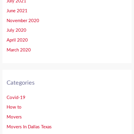
July 2021
June 2021
November 2020
July 2020
April 2020
March 2020
Categories
Covid-19
How to
Movers
Movers In Dallas Texas