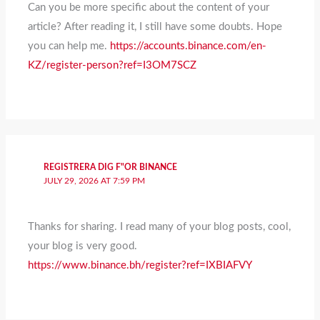
Can you be more specific about the content of your
article? After reading it, I still have some doubts. Hope
you can help me.
https://accounts.binance.com/en-
KZ/register-person?ref=I3OM7SCZ
REGISTRERA DIG F"OR BINANCE
JULY 29, 2026 AT 7:59 PM
Thanks for sharing. I read many of your blog posts, cool,
your blog is very good.
https://www.binance.bh/register?ref=IXBIAFVY