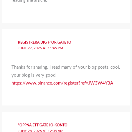
reading the article.
REGISTRERA DIG F"OR GATE IO
JUNE 27, 2026 AT 11:45 PM
Thanks for sharing. I read many of your blog posts, cool,
your blog is very good.
https://www.binance.com/register?ref=JW3W4Y3A
"OPPNA ETT GATE IO-KONTO
JUNE 28, 2026 AT 12:05 AM