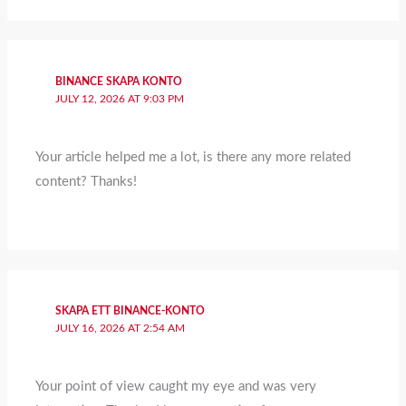
BINANCE SKAPA KONTO
JULY 12, 2026 AT 9:03 PM
Your article helped me a lot, is there any more related
content? Thanks!
SKAPA ETT BINANCE-KONTO
JULY 16, 2026 AT 2:54 AM
Your point of view caught my eye and was very