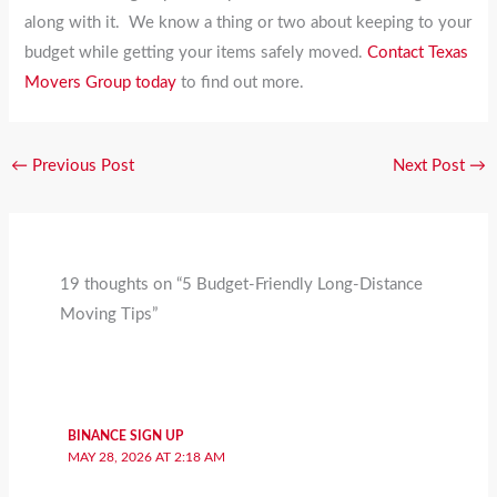
along with it. We know a thing or two about keeping to your
budget while getting your items safely moved.
Contact Texas
Movers Group today
to find out more.
←
Previous Post
Next Post
→
19 thoughts on “5 Budget-Friendly Long-Distance
Moving Tips”
BINANCE SIGN UP
MAY 28, 2026 AT 2:18 AM