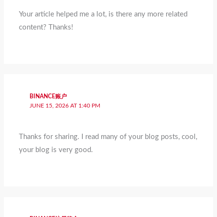
Your article helped me a lot, is there any more related
content? Thanks!
BINANCE账户
JUNE 15, 2026 AT 1:40 PM
Thanks for sharing. I read many of your blog posts, cool,
your blog is very good.