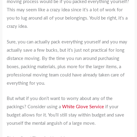
moving process would be if you packed everything yourself?
This may seem like a crazy idea since it’s a lot of work for
you to lug around all of your belongings. You’d be right, it’s a
crazy idea.
Sure, you can actually pack everything yourself and you may
actually save a few bucks, but it’s just not practical for long
distance moving. By the time you run around purchasing
boxes, packing materials, plus more for the larger items, a
professional moving team could have already taken care of
everything for you.
But what if you don’t want to worry about any of the
packings? Consider using a
White Glove Service
if your
budget allows for it. You’ll still stay within budget and save
yourself the mental anguish of a large move.