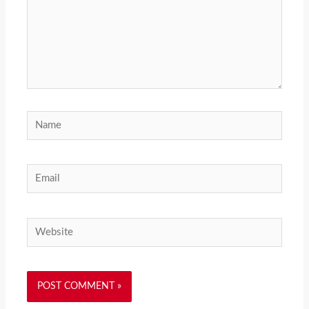
Name
Email
Website