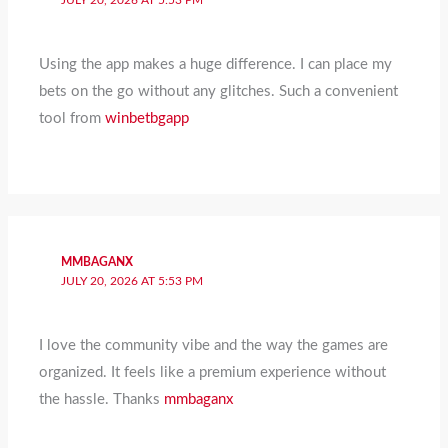
JULY 20, 2026 AT 5:53 PM
Using the app makes a huge difference. I can place my
bets on the go without any glitches. Such a convenient
tool from
winbetbgapp
MMBAGANX
JULY 20, 2026 AT 5:53 PM
I love the community vibe and the way the games are
organized. It feels like a premium experience without
the hassle. Thanks
mmbaganx