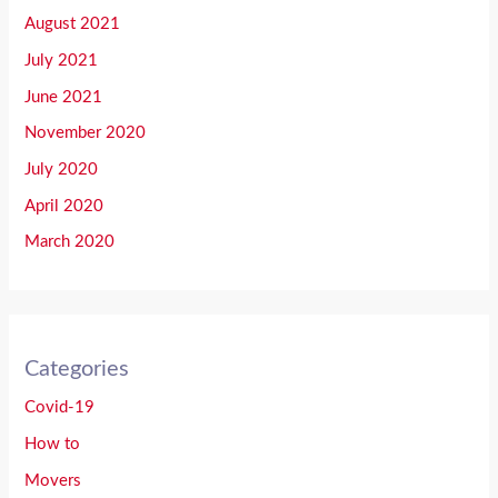
August 2021
July 2021
June 2021
November 2020
July 2020
April 2020
March 2020
Categories
Covid-19
How to
Movers