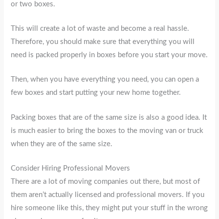
or two boxes.
This will create a lot of waste and become a real hassle.
Therefore, you should make sure that everything you will
need is packed properly in boxes before you start your move.
Then, when you have everything you need, you can open a
few boxes and start putting your new home together.
Packing boxes that are of the same size is also a good idea. It
is much easier to bring the boxes to the moving van or truck
when they are of the same size.
Consider Hiring Professional Movers
There are a lot of moving companies out there, but most of
them aren’t actually licensed and professional movers. If you
hire someone like this, they might put your stuff in the wrong