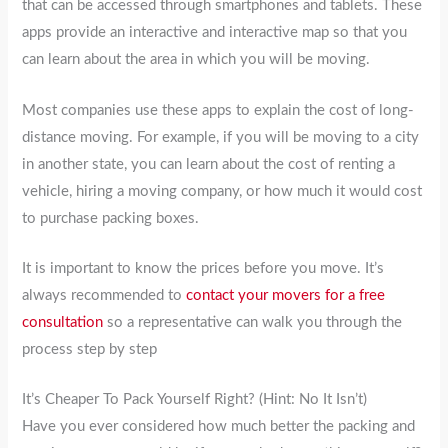
that can be accessed through smartphones and tablets. These
apps provide an interactive and interactive map so that you
can learn about the area in which you will be moving.
Most companies use these apps to explain the cost of long-
distance moving. For example, if you will be moving to a city
in another state, you can learn about the cost of renting a
vehicle, hiring a moving company, or how much it would cost
to purchase packing boxes.
It is important to know the prices before you move. It’s
always recommended to
contact your movers for a free
consultation
so a representative can walk you through the
process step by step
It’s Cheaper To Pack Yourself Right? (Hint: No It Isn’t)
Have you ever considered how much better the packing and