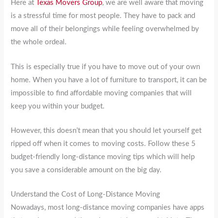
Here at
Texas Movers Group
, we are well aware that moving
is a stressful time for most people. They have to pack and
move all of their belongings while feeling overwhelmed by
the whole ordeal.
This is especially true if you have to move out of your own
home. When you have a lot of furniture to transport, it can be
impossible to find affordable moving companies that will
keep you within your budget.
However, this doesn’t mean that you should let yourself get
ripped off when it comes to moving costs. Follow these 5
budget-friendly long-distance moving tips which will help
you save a considerable amount on the big day.
Understand the Cost of Long-Distance Moving
Nowadays, most long-distance moving companies have apps