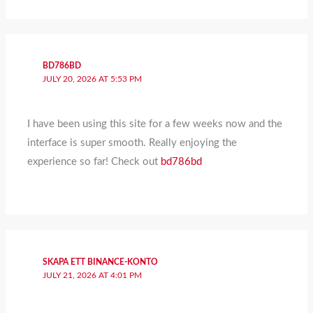
BD786BD
JULY 20, 2026 AT 5:53 PM
I have been using this site for a few weeks now and the
interface is super smooth. Really enjoying the
experience so far! Check out
bd786bd
SKAPA ETT BINANCE-KONTO
JULY 21, 2026 AT 4:01 PM