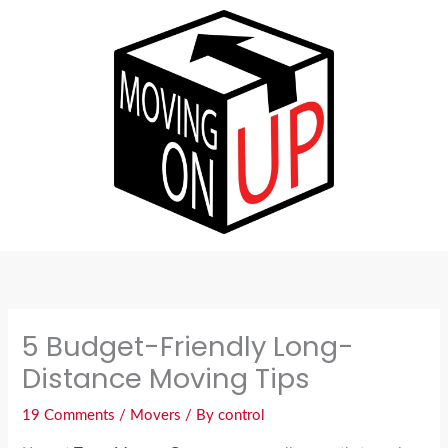
Skip
to
content
5 Budget-Friendly Long-
Distance Moving Tips
19 Comments
/
Movers
/ By
control