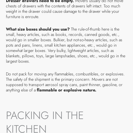
Dresser drawers need to be empty.
Movers usually do not move
chests of drawers with the contents of drawers left intact. Too much
weight in the drawer could cause damage to the drawer while your
furniture is enroute.
What size boxes should you use?
The rule-of-thumb here is the
small, heavy articles, such as books, records, canned goods, etc.,
would go in smaller boxes. Bulkier, but not-so-heavy articles, such as
pots and pans, linens, small kitchen appliances, etc., would go in
somewhat larger boxes. Very bulky, lightweight articles, such as
blankets, pillows, toys, large lampshades, shoes, etc., would go in the
largest boxes.
Do not pack for moving any flammables, combustibles, or explosives.
The safety of the shipment is the primary concern. Movers are not
supposed to transport aerosol spray cans, paint thinner, gasoline, or
anything else of a
flammable or explosive nature.
PACKING IN THE
KITCHEN