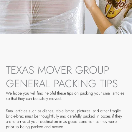
TEXAS MOVER GROUP
GENERAL PACKING TIPS
We hope you will find helpful these tips on packing your small articles
so that they can be safely moved.
Small articles such as dishes, table lamps, pictures, and other fragile
bric-a-brac must be thoughtfully and carefully packed in boxes if they
are to arrive at your destination in as good condition as they were
prior to being packed and moved.