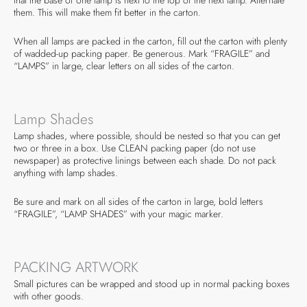
them. This will make them fit better in the carton.
When all lamps are packed in the carton, fill out the carton with plenty
of wadded-up packing paper. Be generous. Mark “FRAGILE” and
“LAMPS” in large, clear letters on all sides of the carton.
Lamp Shades
Lamp shades, where possible, should be nested so that you can get
two or three in a box. Use CLEAN packing paper (do not use
newspaper) as protective linings between each shade. Do not pack
anything with lamp shades.
Be sure and mark on all sides of the carton in large, bold letters
“FRAGILE”, “LAMP SHADES” with your magic marker.
PACKING ARTWORK
Small pictures can be wrapped and stood up in normal packing boxes
with other goods.