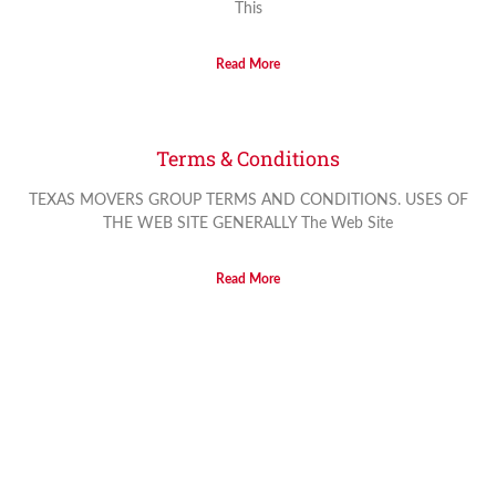
This
Read More
Terms & Conditions
TEXAS MOVERS GROUP TERMS AND CONDITIONS. USES OF
THE WEB SITE GENERALLY The Web Site
Read More