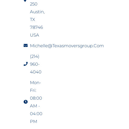
250
Austin,
TX
78746
USA
Michelle@texasmoversgroup.com
(214)
960-
4040
Mon-
Fri:
08:00
AM -
04:00
PM