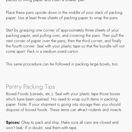
Place these pans upside down in the middle of your stack of packing
paper. Use at least three sheets of packing paper to wrap the pans.
Start by grasping one corner of approximately three sheets of your
packing paper, and pulling over, and covering the pans. Then pull the
next corner of paper over the pans; then the third corner, and finally
the fourth corner. Seal with your plastic tape so that the bundle will not
come apart. Pack in a medium sized carton.
This same procedure can be followed in packing large bowls, too.
Pantry Packing Tips
Boxed Foods (cereals, etc.): Seal with your plastic tape those boxes
which have been opened. No need to wrap such items in packing
paper. Note: If your shipment is going into storage then you should
dispose of boxed foods. These items can attract rodents and insects.
Spices:
Okay to pack and ship. Make sure all cans are closed and
won’t leak. If in doubt, seal them with tape.