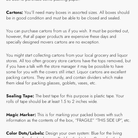
Cartons:
You’ll need many boxes in assorted sizes. All boxes should
be in good condition and must be able to be closed and sealed.
You can purchase cartons from us if you wish. It must be pointed out,
however, that all paper products are expensive these days and
specially designed movers cartons are no exception.
You might start collecting cartons from your local grocery and liquor
stores. All too often grocery store cartons have the tops removed, but
if you have a talk with the store manager it may be possible to have
some for you with the covers still intact. Liquor cartons are excellent
packing cartons. They are sturdy, and contain dividers which make
them ideal for packing glasses, goblets, vases, etc.
Sealing Tape:
The best tape for this purpose is plastic tape. Your
rolls of tape should be at least 1.5 to 2 inches wide.
Magic Marker:
This is for marking your packed boxes with such
information as the contents of the box, “FRAGILE” “THIS SIDE UP”, etc.
Color Dots/Labels:
Design your own system: Blue for the living