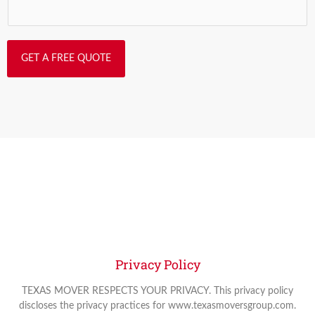
GET A FREE QUOTE
Privacy Policy
TEXAS MOVER RESPECTS YOUR PRIVACY. This privacy policy
discloses the privacy practices for www.texasmoversgroup.com.