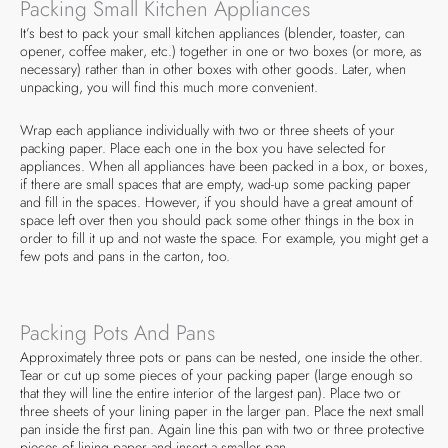
Packing Small Kitchen Appliances
It’s best to pack your small kitchen appliances (blender, toaster, can
opener, coffee maker, etc.) together in one or two boxes (or more, as
necessary) rather than in other boxes with other goods. Later, when
unpacking, you will find this much more convenient.
Wrap each appliance individually with two or three sheets of your
packing paper. Place each one in the box you have selected for
appliances. When all appliances have been packed in a box, or boxes,
if there are small spaces that are empty, wad-up some packing paper
and fill in the spaces. However, if you should have a great amount of
space left over then you should pack some other things in the box in
order to fill it up and not waste the space. For example, you might get a
few pots and pans in the carton, too.
Packing Pots And Pans
Approximately three pots or pans can be nested, one inside the other.
Tear or cut up some pieces of your packing paper (large enough so
that they will line the entire interior of the largest pan). Place two or
three sheets of your lining paper in the larger pan. Place the next small
pan inside the first pan. Again line this pan with two or three protective
pieces of lining paper and insert a smaller pan.