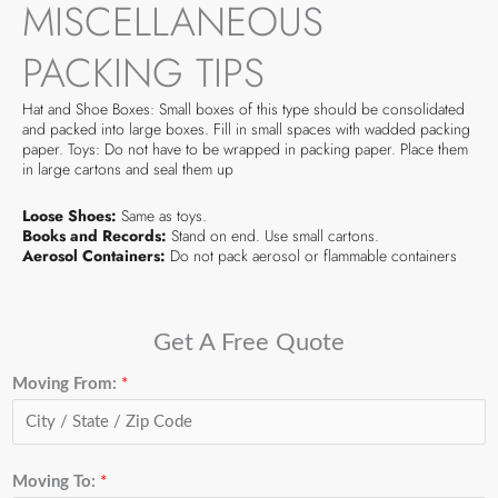
MISCELLANEOUS
PACKING TIPS
Hat and Shoe Boxes: Small boxes of this type should be consolidated
and packed into large boxes. Fill in small spaces with wadded packing
paper. Toys: Do not have to be wrapped in packing paper. Place them
in large cartons and seal them up
Loose Shoes:
Same as toys.
Books and Records:
Stand on end. Use small cartons.
Aerosol Containers:
Do not pack aerosol or flammable containers
Get A Free Quote
Moving From:
*
Moving To:
*