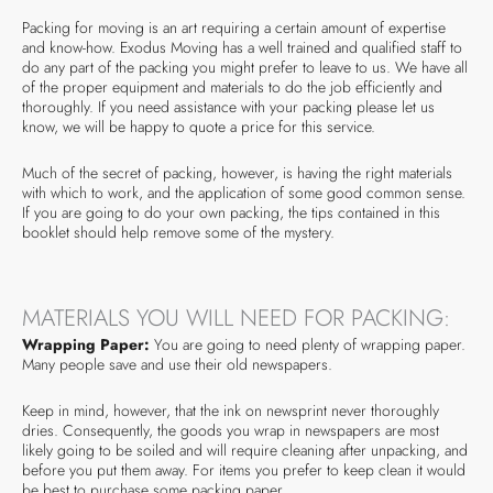
Packing for moving is an art requiring a certain amount of expertise
and know-how. Exodus Moving has a well trained and qualified staff to
do any part of the packing you might prefer to leave to us. We have all
of the proper equipment and materials to do the job efficiently and
thoroughly. If you need assistance with your packing please let us
know, we will be happy to quote a price for this service.
Much of the secret of packing, however, is having the right materials
with which to work, and the application of some good common sense.
If you are going to do your own packing, the tips contained in this
booklet should help remove some of the mystery.
MATERIALS YOU WILL NEED FOR PACKING:
Wrapping Paper:
You are going to need plenty of wrapping paper.
Many people save and use their old newspapers.
Keep in mind, however, that the ink on newsprint never thoroughly
dries. Consequently, the goods you wrap in newspapers are most
likely going to be soiled and will require cleaning after unpacking, and
before you put them away. For items you prefer to keep clean it would
be best to purchase some packing paper.