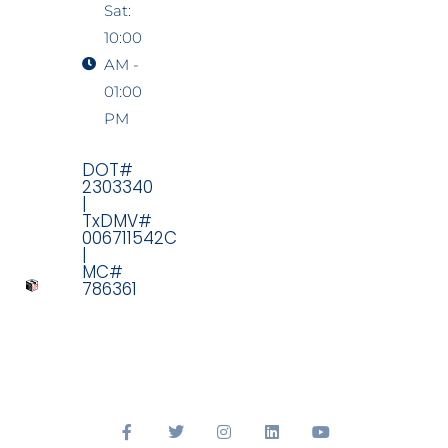
Sat:
10:00
AM -
01:00
PM
DOT#
2303340
|
TxDMV#
006711542C
|
MC#
786361
F
T
I
L
Y
a
w
n
i
o