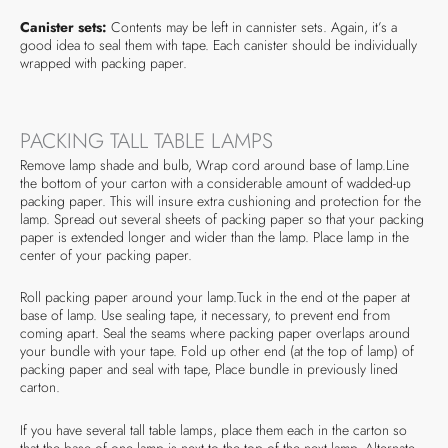
Canister sets:
Contents may be left in cannister sets. Again, it’s a
good idea to seal them with tape. Each canister should be individually
wrapped with packing paper.
PACKING TALL TABLE LAMPS
Remove lamp shade and bulb, Wrap cord around base of lamp.Line
the bottom of your carton with a considerable amount of wadded-up
packing paper. This will insure extra cushioning and protection for the
lamp. Spread out several sheets of packing paper so that your packing
paper is extended longer and wider than the lamp. Place lamp in the
center of your packing paper.
Roll packing paper around your lamp.Tuck in the end ot the paper at
base of lamp. Use sealing tape, it necessary, to prevent end from
coming apart. Seal the seams where packing paper overlaps around
your bundle with your tape. Fold up other end (at the top of lamp) of
packing paper and seal with tape, Place bundle in previously lined
carton.
If you have several tall table lamps, place them each in the carton so
that the base of one lamp is next to the top of the next lamp. Alternate