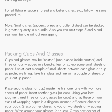
For all flatware, saucers, bread and butter dishes, etc., follow the same
procedure.
Note: Small dishes (saucers, bread and butter dishes) can be stacked
in greater quantity in a bundle. Also you can omit steps 5 and 6 and
seal your bundle without rewrapping.
Packing Cups And Glasses
Cups and glasses may be “nested” (one placed inside another) and
three or four wrapped in a bundle. Tear or cut-up some small sheets of
paper. Use at least a couple of small sheets between each glass or cup
as protective lining. Take first glass and line with a couple of sheets of
your cut-up paper.
Place second glass (or cup) inside the first one. Line with two more
sheets of paper. Insert another glass (or cup). Using your best
judgment, nest three or four glasses (or cups) and lay these on your
stack of wrapping paper in a diagonal manner, off center closer to
your body. Grasp corner closest to you of two sheets of wrapping
paper. Wrap around your glasses (or cups). Grasp next corner of