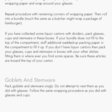
wrapping paper and wrap around your glasses.
Repeat procedure with remaining corners of wrapping paper. Then roll
into a bundle (much the same as a butcher might wrap a package of
hamburger).
If you have collected some liquor cartons with dividers, pack glasses,
cups and stemware in these boxes. If your bundle does not fill to the
top of the compartment, stuff additional wadded-up packing paper in
the compartment to fill it up. If you don’t have liquor cartons then pack
your glasses, cups and stemware in boxes with your other dishes
fitting them in where ever you find some spaces. Be sure these articles
are toward the top of your carton.
Goblets And Stemware
Pack goblets and stemware singly. Do not attempt to nest them as you
did with glasses. Follow the same wrapping procedure as you did with
glasses and cups.