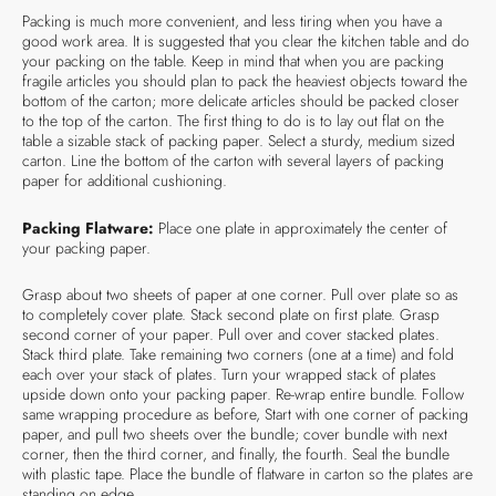
Packing is much more convenient, and less tiring when you have a
good work area. It is suggested that you clear the kitchen table and do
your packing on the table. Keep in mind that when you are packing
fragile articles you should plan to pack the heaviest objects toward the
bottom of the carton; more delicate articles should be packed closer
to the top of the carton. The first thing to do is to lay out flat on the
table a sizable stack of packing paper. Select a sturdy, medium sized
carton. Line the bottom of the carton with several layers of packing
paper for additional cushioning.
Packing Flatware:
Place one plate in approximately the center of
your packing paper.
Grasp about two sheets of paper at one corner. Pull over plate so as
to completely cover plate. Stack second plate on first plate. Grasp
second corner of your paper. Pull over and cover stacked plates.
Stack third plate. Take remaining two corners (one at a time) and fold
each over your stack of plates. Turn your wrapped stack of plates
upside down onto your packing paper. Re-wrap entire bundle. Follow
same wrapping procedure as before, Start with one corner of packing
paper, and pull two sheets over the bundle; cover bundle with next
corner, then the third corner, and finally, the fourth. Seal the bundle
with plastic tape. Place the bundle of flatware in carton so the plates are
standing on edge.