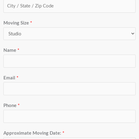
Moving Size
*
Name
*
Email
*
Phone
*
Approximate Moving Date:
*