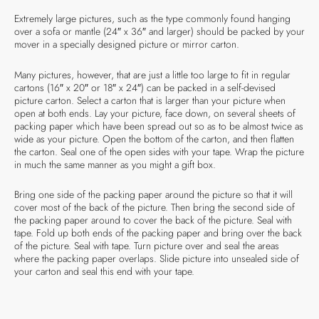
Extremely large pictures, such as the type commonly found hanging
over a sofa or mantle (24″ x 36″ and larger) should be packed by your
mover in a specially designed picture or mirror carton.
Many pictures, however, that are just a little too large to fit in regular
cartons (16″ x 20″ or 18″ x 24″) can be packed in a self-devised
picture carton. Select a carton that is larger than your picture when
open at both ends. Lay your picture, face down, on several sheets of
packing paper which have been spread out so as to be almost twice as
wide as your picture. Open the bottom of the carton, and then flatten
the carton. Seal one of the open sides with your tape. Wrap the picture
in much the same manner as you might a gift box.
Bring one side of the packing paper around the picture so that it will
cover most of the back of the picture. Then bring the second side of
the packing paper around to cover the back of the picture. Seal with
tape. Fold up both ends of the packing paper and bring over the back
of the picture. Seal with tape. Turn picture over and seal the areas
where the packing paper overlaps. Slide picture into unsealed side of
your carton and seal this end with your tape.