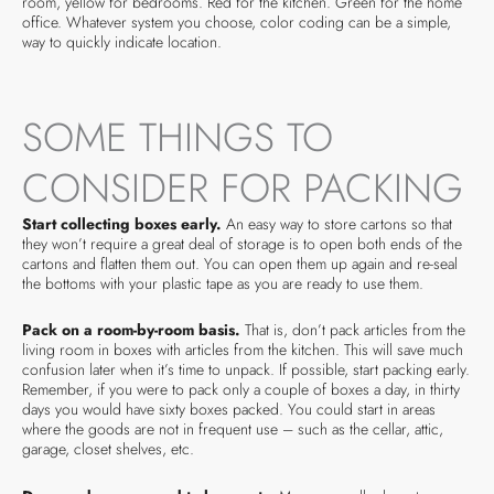
room, yellow for bedrooms. Red for the kitchen. Green for the home
office. Whatever system you choose, color coding can be a simple,
way to quickly indicate location.
SOME THINGS TO
CONSIDER FOR PACKING
Start collecting boxes early.
An easy way to store cartons so that
they won’t require a great deal of storage is to open both ends of the
cartons and flatten them out. You can open them up again and re-seal
the bottoms with your plastic tape as you are ready to use them.
Pack on a room-by-room basis.
That is, don’t pack articles from the
living room in boxes with articles from the kitchen. This will save much
confusion later when it’s time to unpack. If possible, start packing early.
Remember, if you were to pack only a couple of boxes a day, in thirty
days you would have sixty boxes packed. You could start in areas
where the goods are not in frequent use – such as the cellar, attic,
garage, closet shelves, etc.