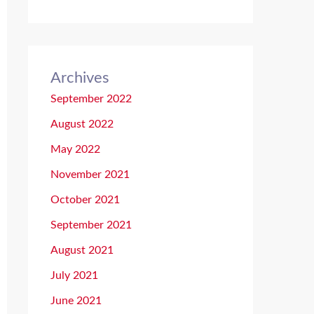
Archives
September 2022
August 2022
May 2022
November 2021
October 2021
September 2021
August 2021
July 2021
June 2021