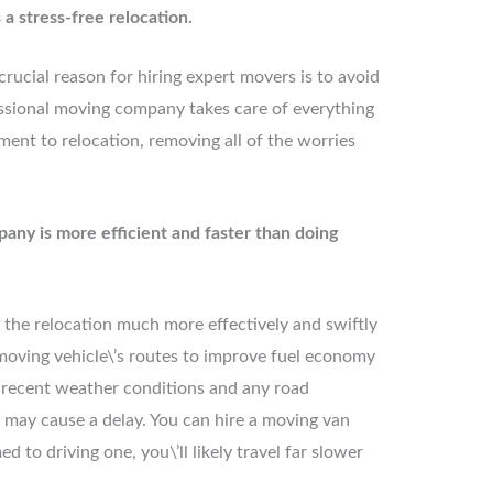
a stress-free relocation.
crucial reason for hiring expert movers is to avoid
fessional moving company takes care of everything
nt to relocation, removing all of the worries
pany is more efficient and faster than doing
the relocation much more effectively and swiftly
oving vehicle\’s routes to improve fuel economy
 recent weather conditions and any road
 may cause a delay. You can hire a moving van
d to driving one, you\’ll likely travel far slower