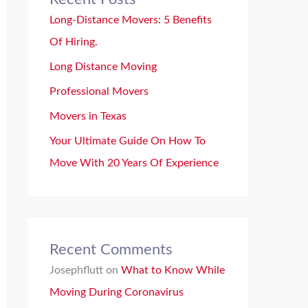
Long-Distance Movers: 5 Benefits
Of Hiring.
Long Distance Moving
Professional Movers
Movers in Texas
Your Ultimate Guide On How To
Move With 20 Years Of Experience
Recent Comments
Josephflutt
on
What to Know While
Moving During Coronavirus