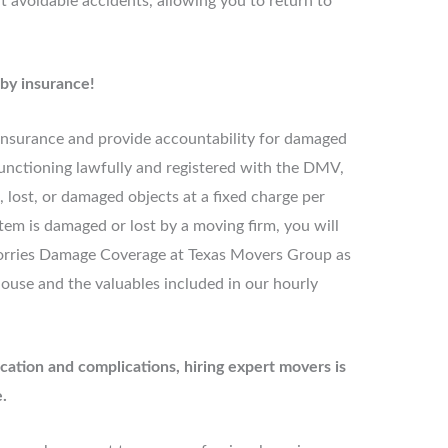
 avoidable accidents, allowing you to return to
 by insurance!
 insurance and provide accountability for damaged
s functioning lawfully and registered with the DMV,
 lost, or damaged objects at a fixed charge per
item is damaged or lost by a moving firm, you will
rries Damage Coverage at Texas Movers Group as
house and the valuables included in our hourly
cation and complications, hiring expert movers is
.