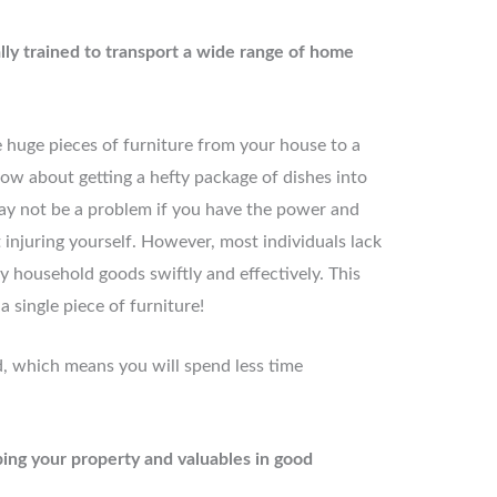
ally trained to transport a wide range of home
 huge pieces of furniture from your house to a
ow about getting a hefty package of dishes into
may not be a problem if you have the power and
t injuring yourself. However, most individuals lack
vy household goods swiftly and effectively. This
a single piece of furniture!
, which means you will spend less time
ing your property and valuables in good