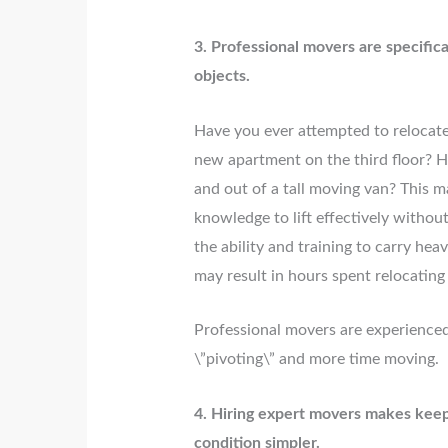
3. Professional movers are specific
objects.
Have you ever attempted to relocate
new apartment on the third floor? H
and out of a tall moving van? This 
knowledge to lift effectively withou
the ability and training to carry hea
may result in hours spent relocating 
Professional movers are experienced
\”pivoting\” and more time moving.
4. Hiring expert movers makes keep
condition simpler.