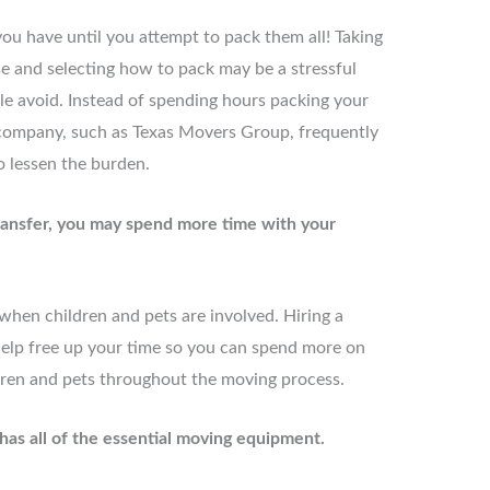
ou have until you attempt to pack them all! Taking
se and selecting how to pack may be a stressful
e avoid. Instead of spending hours packing your
 company, such as Texas Movers Group, frequently
o lessen the burden.
transfer, you may spend more time with your
hen children and pets are involved. Hiring a
lp free up your time so you can spend more on
dren and pets throughout the moving process.
as all of the essential moving equipment.