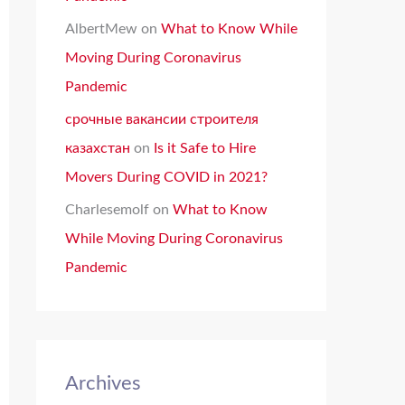
AlbertMew
on
What to Know While
Moving During Coronavirus
Pandemic
срочные вакансии строителя
казахстан
on
Is it Safe to Hire
Movers During COVID in 2021?
Charlesemolf
on
What to Know
While Moving During Coronavirus
Pandemic
Archives