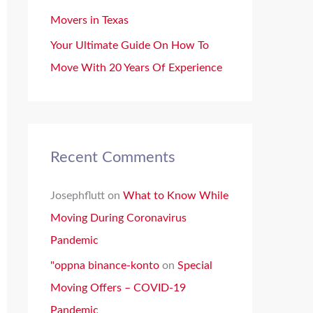
Movers in Texas
Your Ultimate Guide On How To
Move With 20 Years Of Experience
Recent Comments
Josephflutt
on
What to Know While
Moving During Coronavirus
Pandemic
"oppna binance-konto
on
Special
Moving Offers – COVID-19
Pandemic