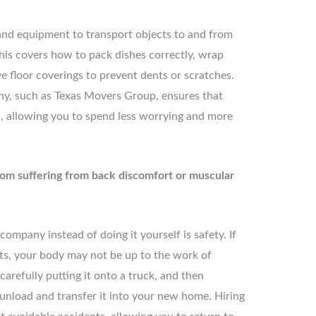
 and equipment to transport objects to and from
his covers how to pack dishes correctly, wrap
ve floor coverings to prevent dents or scratches.
ny, such as Texas Movers Group, ensures that
, allowing you to spend less worrying and more
rom suffering from back discomfort or muscular
mpany instead of doing it yourself is safety. If
cts, your body may not be up to the work of
carefully putting it onto a truck, and then
o unload and transfer it into your new home. Hiring