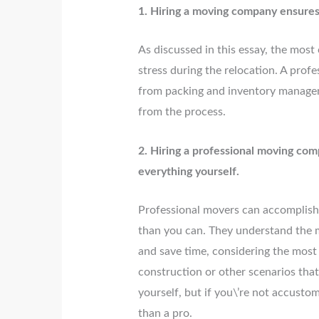
1. Hiring a moving company ensures 
As discussed in this essay, the most 
stress during the relocation. A pro
from packing and inventory manageme
from the process.
2. Hiring a professional moving com
everything yourself.
Professional movers can accomplish 
than you can. They understand the m
and save time, considering the most
construction or other scenarios that
yourself, but if you\’re not accustome
than a pro.