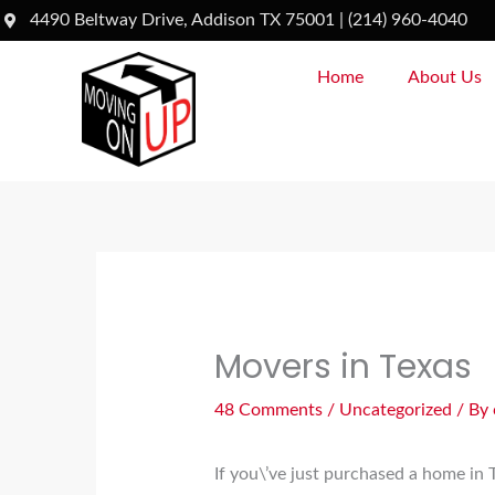
Skip
4490 Beltway Drive, Addison TX 75001 | (214) 960-4040
to
Home
About Us
content
Movers in Texas
48 Comments
/
Uncategorized
/ By
If you\’ve just purchased a home in