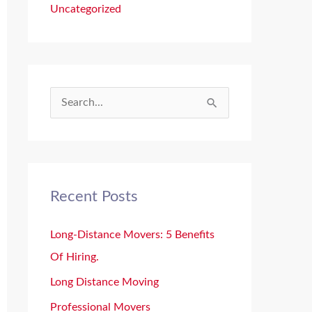
Uncategorized
S
e
a
r
Recent Posts
c
h
Long-Distance Movers: 5 Benefits
f
Of Hiring.
o
Long Distance Moving
r
Professional Movers
: