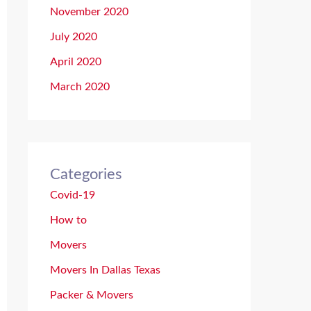
November 2020
July 2020
April 2020
March 2020
Categories
Covid-19
How to
Movers
Movers In Dallas Texas
Packer & Movers