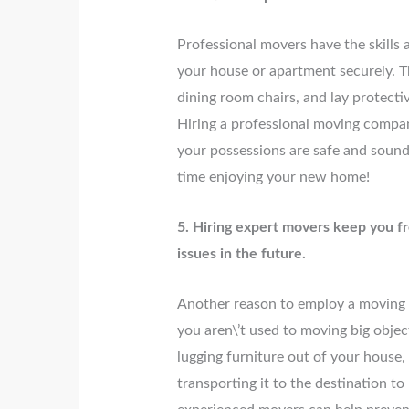
Professional movers have the skills
your house or apartment securely. T
dining room chairs, and lay protecti
Hiring a professional moving compa
your possessions are safe and sound
time enjoying your new home!
5. Hiring expert movers keep you f
issues in the future.
Another reason to employ a moving co
you aren\’t used to moving big obje
lugging furniture out of your house, 
transporting it to the destination t