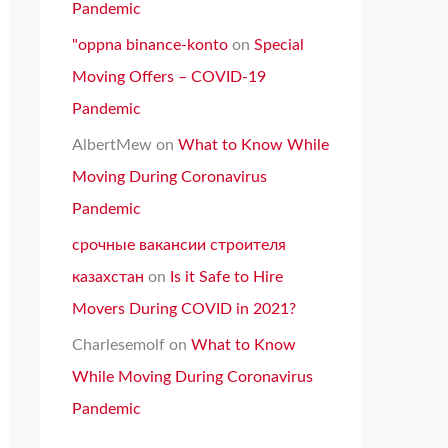
Pandemic
"oppna binance-konto
on
Special
Moving Offers – COVID-19
Pandemic
AlbertMew
on
What to Know While
Moving During Coronavirus
Pandemic
срочные вакансии строителя
казахстан
on
Is it Safe to Hire
Movers During COVID in 2021?
Charlesemolf
on
What to Know
While Moving During Coronavirus
Pandemic