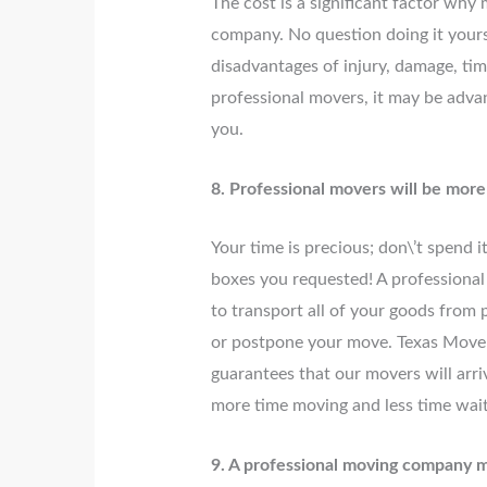
The cost is a significant factor why
company. No question doing it yourse
disadvantages of injury, damage, tim
professional movers, it may be adva
you.
8. Professional movers will be mor
Your time is precious; don\’t spend i
boxes you requested! A professional
to transport all of your goods from p
or postpone your move. Texas Move
guarantees that our movers will arri
more time moving and less time wait
9. A professional moving company 