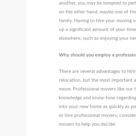
another, you may be tempted to per
on the other hand, maybe one of the 
family. Having to hire your moving v
up a significant amount of your tim
elsewhere, such as enjoying your n
Why should you employ a professi
There are several advantages to hiri
relocation, but the most important a
move. Professional movers like our 
knowledge and know-how regarding mo
into your new home as quickly as po
or hire professional movers, consider
movers to help you decide: