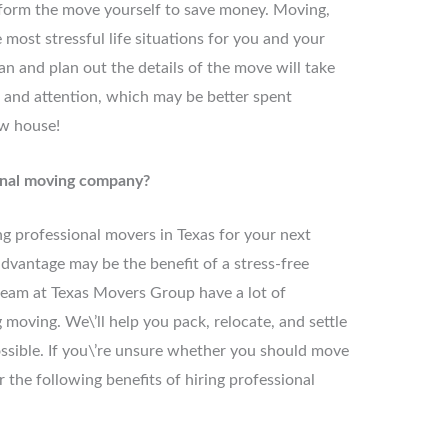
form the move yourself to save money. Moving,
most stressful life situations for you and your
an and plan out the details of the move will take
e and attention, which may be better spent
ew house!
onal moving company?
ng professional movers in Texas for your next
dvantage may be the benefit of a stress-free
team at Texas Movers Group have a lot of
ving. We\’ll help you pack, relocate, and settle
ssible. If you\’re unsure whether you should move
 the following benefits of hiring professional