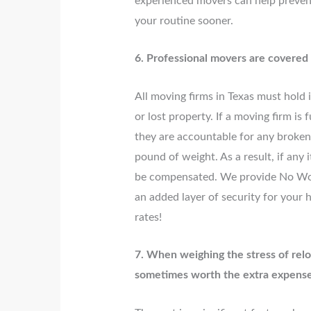
experienced movers can help prevent
your routine sooner.
6. Professional movers are covered
All moving firms in Texas must hold
or lost property. If a moving firm i
they are accountable for any broken,
pound of weight. As a result, if any 
be compensated. We provide No Wo
an added layer of security for your 
rates!
7. When weighing the stress of relo
sometimes worth the extra expense