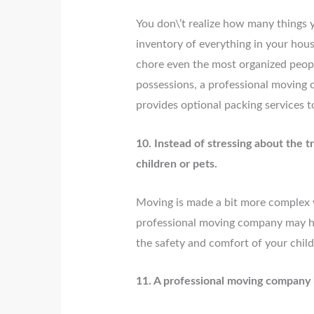
You don\’t realize how many things y
inventory of everything in your hou
chore even the most organized peopl
possessions, a professional moving
provides optional packing services t
10. Instead of stressing about the 
children or pets.
Moving is made a bit more complex w
professional moving company may he
the safety and comfort of your chil
11. A professional moving company h