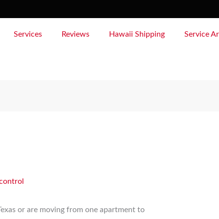
Services
Reviews
Hawaii Shipping
Service A
control
 Texas or are moving from one apartment to