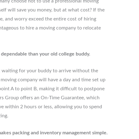
 many choose not to use a professional moving
lf will save you money, but at what cost? If the
e, and worry exceed the entire cost of hiring
ntageous to hire a moving company to relocate
e dependable than your old college buddy.
t waiting for your buddy to arrive without the
 moving company will have a day and time set up
oint A to point B, making it difficult to postpone
rs Group offers an On-Time Guarantee, which
ve within 2 hours or less, allowing you to spend
ing.
makes packing and inventory management simple.