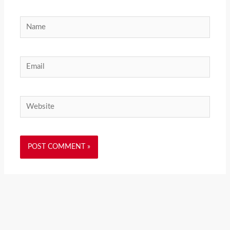
Name
Email
Website