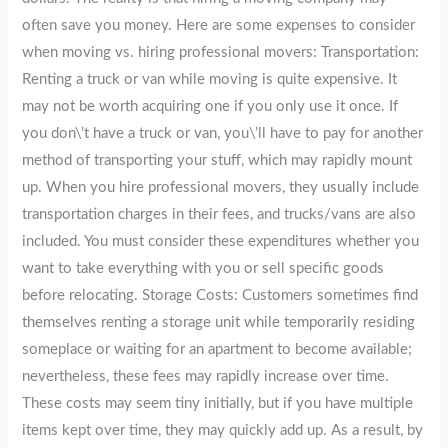
often save you money. Here are some expenses to consider
when moving vs. hiring professional movers: Transportation:
Renting a truck or van while moving is quite expensive. It
may not be worth acquiring one if you only use it once. If
you don\’t have a truck or van, you\’ll have to pay for another
method of transporting your stuff, which may rapidly mount
up. When you hire professional movers, they usually include
transportation charges in their fees, and trucks/vans are also
included. You must consider these expenditures whether you
want to take everything with you or sell specific goods
before relocating. Storage Costs: Customers sometimes find
themselves renting a storage unit while temporarily residing
someplace or waiting for an apartment to become available;
nevertheless, these fees may rapidly increase over time.
These costs may seem tiny initially, but if you have multiple
items kept over time, they may quickly add up. As a result, by