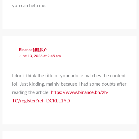
you can help me.
Binance创建账户
June 13, 2026 at 2:45 am
I don’t think the title of your article matches the content
lol. Just kidding, mainly because I had some doubts after
reading the article.
https://www.binance.bh/zh-
TC/register?ref=DCKLL1YD