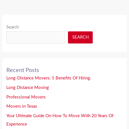
Search
SEARCH
Recent Posts
Long-Distance Movers: 5 Benefits Of Hiring.
Long Distance Moving
Professional Movers
Movers in Texas
Your Ultimate Guide On How To Move With 20 Years Of
Experience