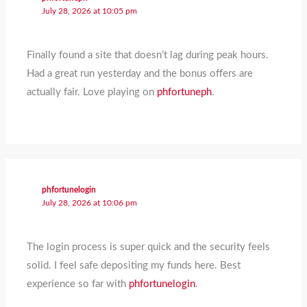
July 28, 2026 at 10:05 pm
Finally found a site that doesn’t lag during peak hours.
Had a great run yesterday and the bonus offers are
actually fair. Love playing on
phfortuneph
.
phfortunelogin
July 28, 2026 at 10:06 pm
The login process is super quick and the security feels
solid. I feel safe depositing my funds here. Best
experience so far with
phfortunelogin
.