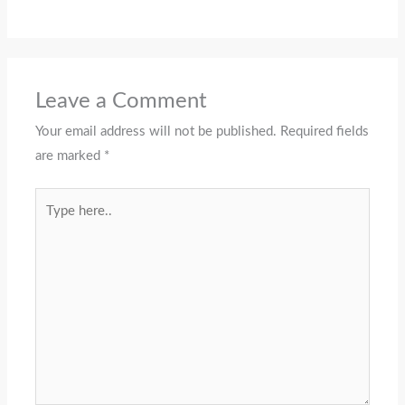
Leave a Comment
Your email address will not be published.
Required fields
are marked
*
Type
here..