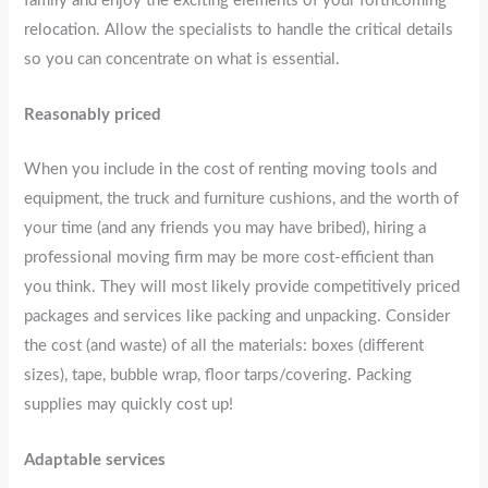
family and enjoy the exciting elements of your forthcoming
relocation. Allow the specialists to handle the critical details
so you can concentrate on what is essential.
Reasonably priced
When you include in the cost of renting moving tools and
equipment, the truck and furniture cushions, and the worth of
your time (and any friends you may have bribed), hiring a
professional moving firm may be more cost-efficient than
you think. They will most likely provide competitively priced
packages and services like packing and unpacking. Consider
the cost (and waste) of all the materials: boxes (different
sizes), tape, bubble wrap, floor tarps/covering. Packing
supplies may quickly cost up!
Adaptable services