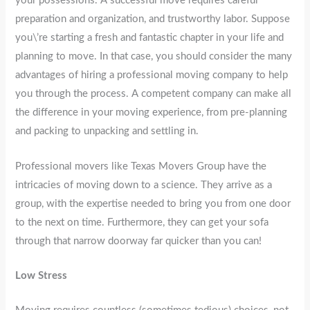
your possessions. A successful move requires careful
preparation and organization, and trustworthy labor. Suppose
you\’re starting a fresh and fantastic chapter in your life and
planning to move. In that case, you should consider the many
advantages of hiring a professional moving company to help
you through the process. A competent company can make all
the difference in your moving experience, from pre-planning
and packing to unpacking and settling in.
Professional movers like Texas Movers Group have the
intricacies of moving down to a science. They arrive as a
group, with the expertise needed to bring you from one door
to the next on time. Furthermore, they can get your sofa
through that narrow doorway far quicker than you can!
Low Stress