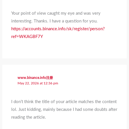
Your point of view caught my eye and was very
interesting. Thanks. I have a question for you.
https://accounts.binance.info/sk/register/person?
ref=WKAGBF7Y
www.binance.info注册
May 22, 2026 at 12:36 pm
I don’t think the title of your article matches the content
lol. Just kidding, mainly because I had some doubts after
reading the article.