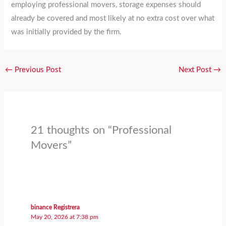
employing professional movers, storage expenses should
already be covered and most likely at no extra cost over what
was initially provided by the firm.
←
Previous Post
Next Post
→
21 thoughts on “Professional
Movers”
binance Registrera
May 20, 2026 at 7:38 pm