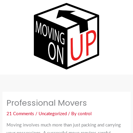
Skip
to
content
Professional Movers
21 Comments
/
Uncategorized
/ By
control
Moving involves much more than just packing and carrying