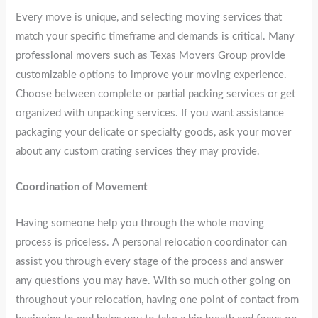
Every move is unique, and selecting moving services that
match your specific timeframe and demands is critical. Many
professional movers such as Texas Movers Group provide
customizable options to improve your moving experience.
Choose between complete or partial packing services or get
organized with unpacking services. If you want assistance
packaging your delicate or specialty goods, ask your mover
about any custom crating services they may provide.
Coordination of Movement
Having someone help you through the whole moving
process is priceless. A personal relocation coordinator can
assist you through every stage of the process and answer
any questions you may have. With so much other going on
throughout your relocation, having one point of contact from