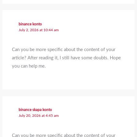
binance konto
July 2, 2026 at 10:44 am
Can you be more specific about the content of your
article? After reading it, I still have some doubts. Hope
you can help me.
binance skapa konto
July 20, 2026 at 4:45 am
Can you be more specific about the content of your