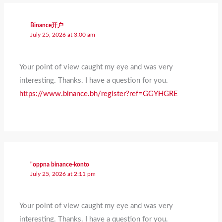
Binance开户
July 25, 2026 at 3:00 am
Your point of view caught my eye and was very
interesting. Thanks. I have a question for you.
https://www.binance.bh/register?ref=GGYHGRE
"oppna binance-konto
July 25, 2026 at 2:11 pm
Your point of view caught my eye and was very
interesting. Thanks. I have a question for you.