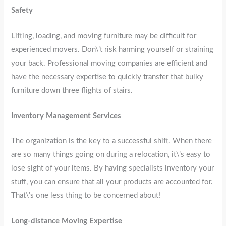
Safety
Lifting, loading, and moving furniture may be difficult for
experienced movers. Don\’t risk harming yourself or straining
your back. Professional moving companies are efficient and
have the necessary expertise to quickly transfer that bulky
furniture down three flights of stairs.
Inventory Management Services
The organization is the key to a successful shift. When there
are so many things going on during a relocation, it\’s easy to
lose sight of your items. By having specialists inventory your
stuff, you can ensure that all your products are accounted for.
That\’s one less thing to be concerned about!
Long-distance Moving Expertise