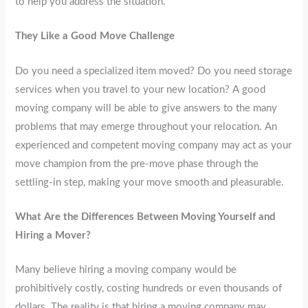
to help you address the situation.
They Like a Good Move Challenge
Do you need a specialized item moved? Do you need storage
services when you travel to your new location? A good
moving company will be able to give answers to the many
problems that may emerge throughout your relocation. An
experienced and competent moving company may act as your
move champion from the pre-move phase through the
settling-in step, making your move smooth and pleasurable.
What Are the Differences Between Moving Yourself and
Hiring a Mover?
Many believe hiring a moving company would be
prohibitively costly, costing hundreds or even thousands of
dollars. The reality is that hiring a moving company may