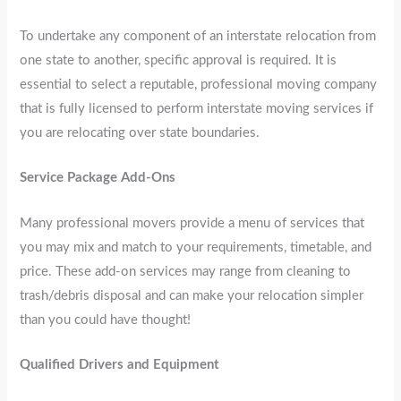
To undertake any component of an interstate relocation from
one state to another, specific approval is required. It is
essential to select a reputable, professional moving company
that is fully licensed to perform interstate moving services if
you are relocating over state boundaries.
Service Package Add-Ons
Many professional movers provide a menu of services that
you may mix and match to your requirements, timetable, and
price. These add-on services may range from cleaning to
trash/debris disposal and can make your relocation simpler
than you could have thought!
Qualified Drivers and Equipment