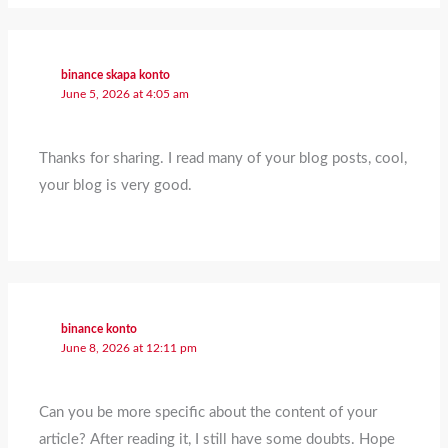
binance skapa konto
June 5, 2026 at 4:05 am
Thanks for sharing. I read many of your blog posts, cool,
your blog is very good.
binance konto
June 8, 2026 at 12:11 pm
Can you be more specific about the content of your
article? After reading it, I still have some doubts. Hope