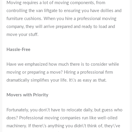
Moving requires a lot of moving components, from
controlling the van liftgate to ensuring you have dollies and
furniture cushions. When you hire a professional moving
company, they will arrive prepared and ready to load and
move your stuff.
Hassle-Free
Have we emphasized how much there is to consider while
moving or preparing a move? Hiring a professional firm
dramatically simplifies your life. It\’s as easy as that.
Movers with Priority
Fortunately, you don\’t have to relocate daily, but guess who
does? Professional moving companies run like well-oiled
machinery. If there\’s anything you didn\’t think of, they\’ve