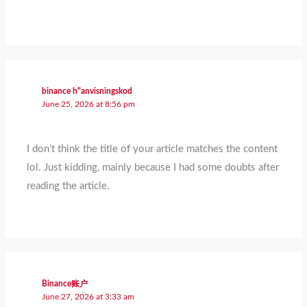
binance h"anvisningskod
June 25, 2026 at 8:56 pm
I don’t think the title of your article matches the content
lol. Just kidding, mainly because I had some doubts after
reading the article.
Binance账户
June 27, 2026 at 3:33 am