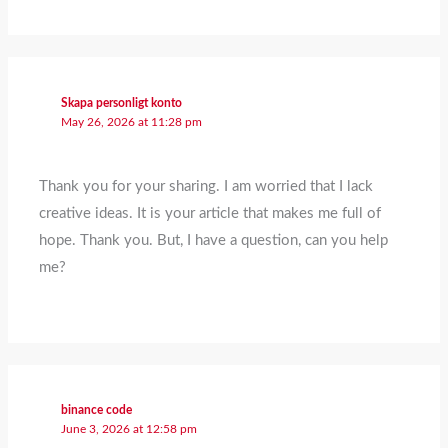
Skapa personligt konto
May 26, 2026 at 11:28 pm
Thank you for your sharing. I am worried that I lack
creative ideas. It is your article that makes me full of
hope. Thank you. But, I have a question, can you help
me?
binance code
June 3, 2026 at 12:58 pm