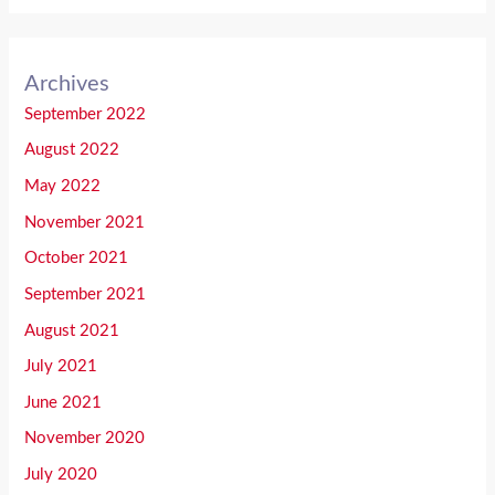
Archives
September 2022
August 2022
May 2022
November 2021
October 2021
September 2021
August 2021
July 2021
June 2021
November 2020
July 2020