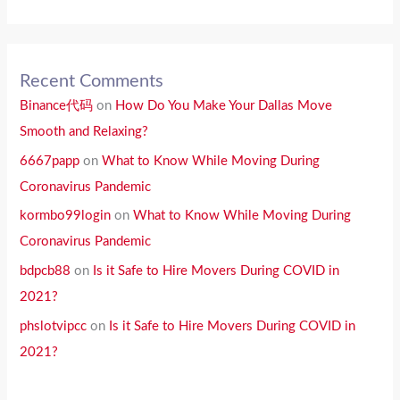
Recent Comments
Binance代码
on
How Do You Make Your Dallas Move
Smooth and Relaxing?
6667papp
on
What to Know While Moving During
Coronavirus Pandemic
kormbo99login
on
What to Know While Moving During
Coronavirus Pandemic
bdpcb88
on
Is it Safe to Hire Movers During COVID in
2021?
phslotvipcc
on
Is it Safe to Hire Movers During COVID in
2021?