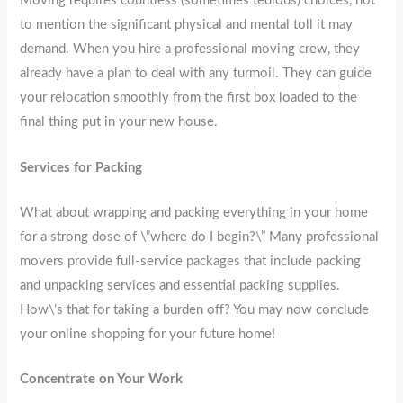
Moving requires countless (sometimes tedious) choices, not
to mention the significant physical and mental toll it may
demand. When you hire a professional moving crew, they
already have a plan to deal with any turmoil. They can guide
your relocation smoothly from the first box loaded to the
final thing put in your new house.
Services for Packing
What about wrapping and packing everything in your home
for a strong dose of \”where do I begin?\” Many professional
movers provide full-service packages that include packing
and unpacking services and essential packing supplies.
How\’s that for taking a burden off? You may now conclude
your online shopping for your future home!
Concentrate on Your Work