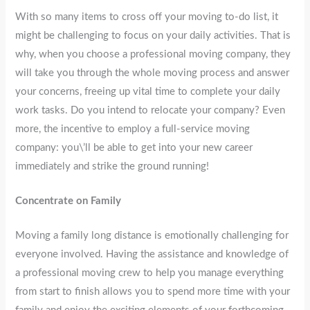
With so many items to cross off your moving to-do list, it
might be challenging to focus on your daily activities. That is
why, when you choose a professional moving company, they
will take you through the whole moving process and answer
your concerns, freeing up vital time to complete your daily
work tasks. Do you intend to relocate your company? Even
more, the incentive to employ a full-service moving
company: you\’ll be able to get into your new career
immediately and strike the ground running!
Concentrate on Family
Moving a family long distance is emotionally challenging for
everyone involved. Having the assistance and knowledge of
a professional moving crew to help you manage everything
from start to finish allows you to spend more time with your