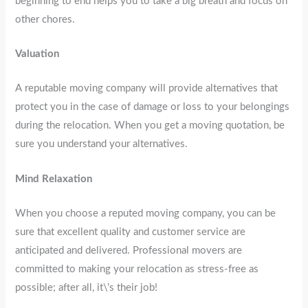
beginning to end helps you to take a big breath and focus on
other chores.
Valuation
A reputable moving company will provide alternatives that
protect you in the case of damage or loss to your belongings
during the relocation. When you get a moving quotation, be
sure you understand your alternatives.
Mind Relaxation
When you choose a reputed moving company, you can be
sure that excellent quality and customer service are
anticipated and delivered. Professional movers are
committed to making your relocation as stress-free as
possible; after all, it\’s their job!