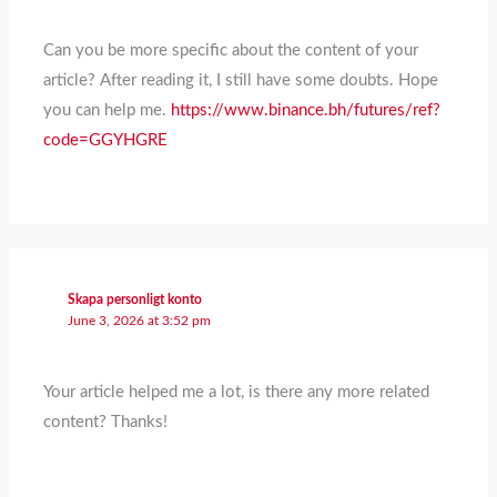
Can you be more specific about the content of your
article? After reading it, I still have some doubts. Hope
you can help me.
https://www.binance.bh/futures/ref?
code=GGYHGRE
Skapa personligt konto
June 3, 2026 at 3:52 pm
Your article helped me a lot, is there any more related
content? Thanks!