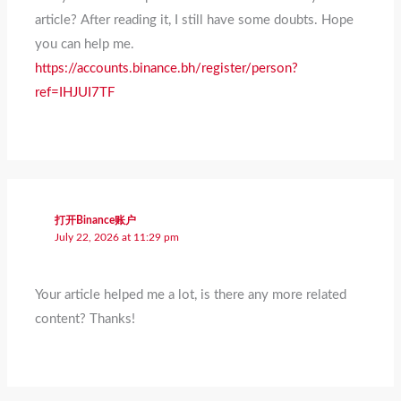
article? After reading it, I still have some doubts. Hope
you can help me.
https://accounts.binance.bh/register/person?
ref=IHJUI7TF
打开Binance账户
July 22, 2026 at 11:29 pm
Your article helped me a lot, is there any more related
content? Thanks!