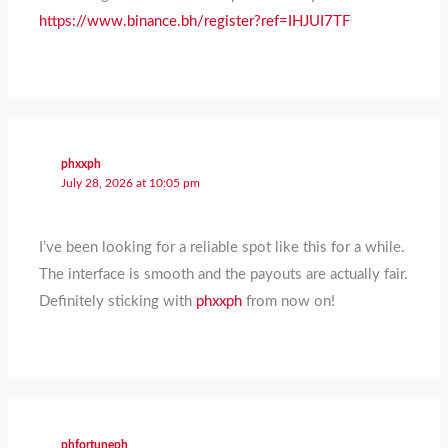
https://www.binance.bh/register?ref=IHJUI7TF
phxxph
July 28, 2026 at 10:05 pm
I’ve been looking for a reliable spot like this for a while.
The interface is smooth and the payouts are actually fair.
Definitely sticking with
phxxph
from now on!
phfortuneph