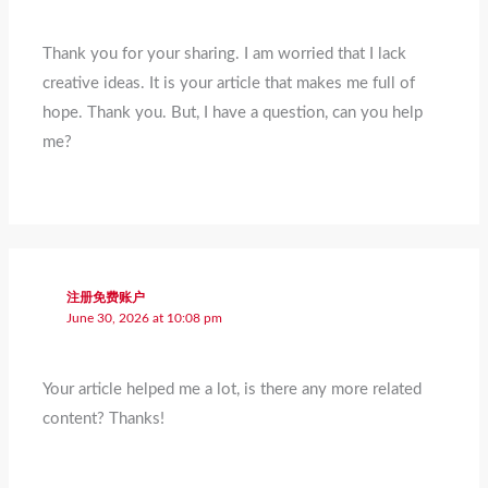
Thank you for your sharing. I am worried that I lack
creative ideas. It is your article that makes me full of
hope. Thank you. But, I have a question, can you help
me?
注册免费账户
June 30, 2026 at 10:08 pm
Your article helped me a lot, is there any more related
content? Thanks!