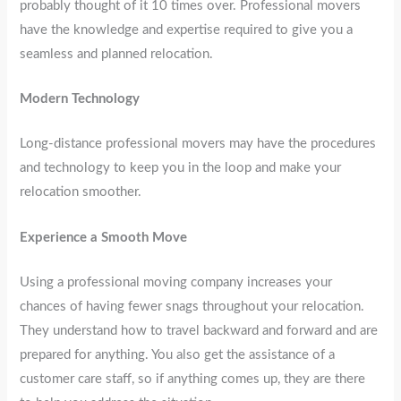
probably thought of it 10 times over. Professional movers
have the knowledge and expertise required to give you a
seamless and planned relocation.
Modern Technology
Long-distance professional movers may have the procedures
and technology to keep you in the loop and make your
relocation smoother.
Experience a Smooth Move
Using a professional moving company increases your
chances of having fewer snags throughout your relocation.
They understand how to travel backward and forward and are
prepared for anything. You also get the assistance of a
customer care staff, so if anything comes up, they are there