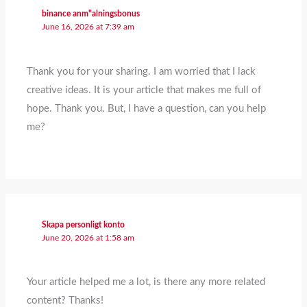
binance anm"alningsbonus
June 16, 2026 at 7:39 am
Thank you for your sharing. I am worried that I lack
creative ideas. It is your article that makes me full of
hope. Thank you. But, I have a question, can you help
me?
Skapa personligt konto
June 20, 2026 at 1:58 am
Your article helped me a lot, is there any more related
content? Thanks!